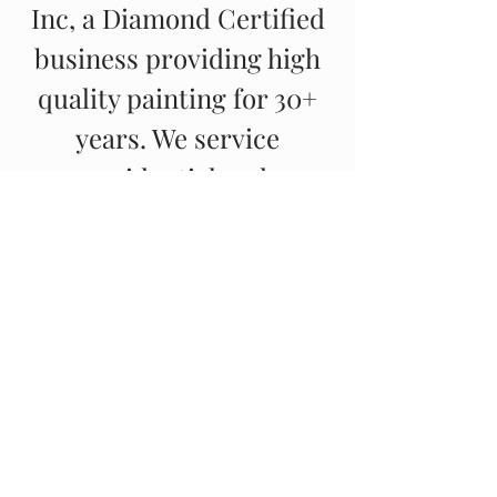
Inc, a Diamond Certified
business providing high
quality painting for 30+
years. We service
residential and
commercial properties in
the East Bay and
surrounding areas.
© 2023 By Steve Roberts
Painting