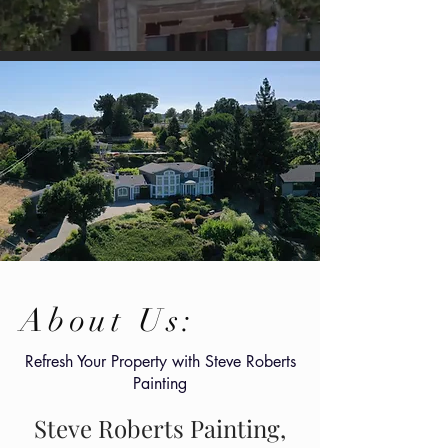
About Us:
Refresh Your Property with Steve Roberts
Painting
Steve Roberts Painting,