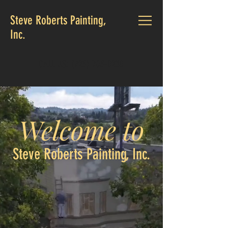
Steve Roberts Painting,
Inc.
CALL US:
(925) 705-0230
Welcome to
Steve Roberts Painting, Inc.